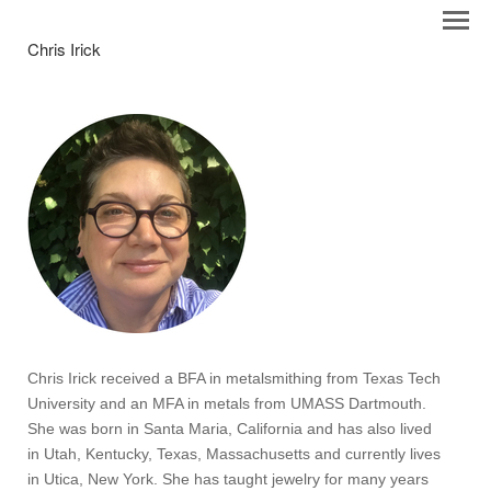
Chris Irick
Chris Irick received a BFA in metalsmithing from Texas Tech
University and an MFA in metals from UMASS Dartmouth.
She was born in Santa Maria, California and has also lived
in Utah, Kentucky, Texas, Massachusetts and currently lives
in Utica, New York. She has taught jewelry for many years