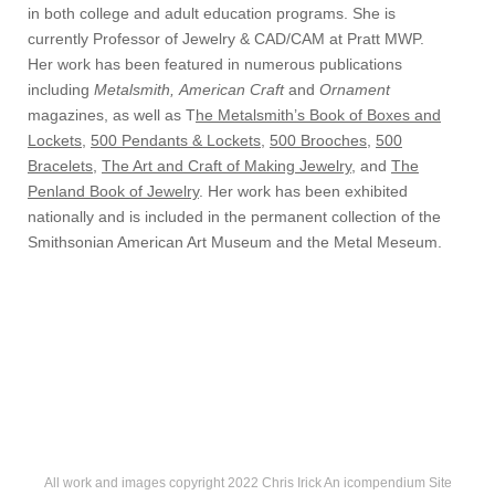
in both college and adult education programs. She is
currently Professor of Jewelry & CAD/CAM at Pratt MWP.
Her work has been featured in numerous publications
including
Metalsmith,
American Craft
and
Ornament
magazines, as well as T
he Metalsmith’s Book of Boxes and
Lockets
,
500 Pendants & Lockets
,
500 Brooches
,
500
Bracelets
,
The Art and Craft of Making Jewelry
, and
The
Penland Book of Jewelry
. Her work has been exhibited
nationally and is included in the permanent collection of the
Smithsonian American Art Museum and the Metal Meseum.
All work and images copyright 2022 Chris Irick
An icompendium Site